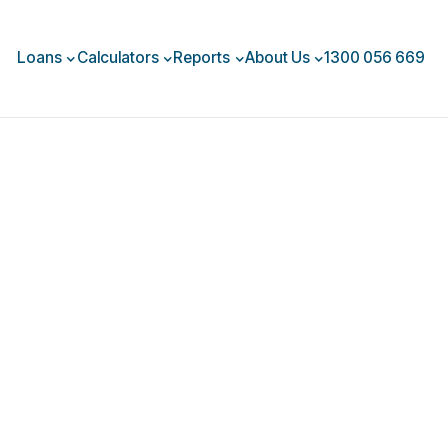
Loans
Calculators
Reports
About Us
1300 056 669
uary 2026