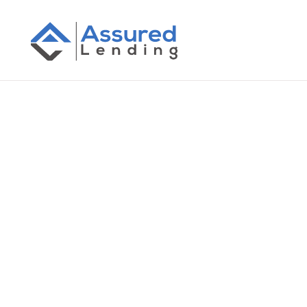
All Posts
RBA Cash Rate Increase Febr