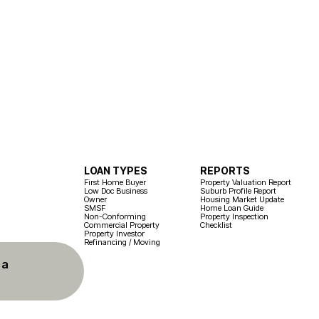
LOAN TYPES
REPORTS
First Home Buyer
Property Valuation Report
Low Doc Business
Suburb Profile Report
Owner
Housing Market Update
SMSF
Home Loan Guide
Non-Conforming
Property Inspection
Commercial Property
Checklist
Property Investor
Refinancing / Moving
 a