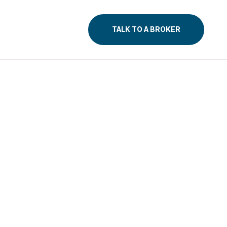
TALK TO A BROKER