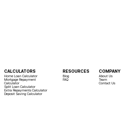
CALCULATORS
RESOURCES
COMPANY
Home Loan Calculator
Blog
About Us
Mortgage Repayment
FAQ
Team
Calculator
Contact Us
Split Loan Calculator
Extra Repayments Calculator
Deposit Saving Calculator