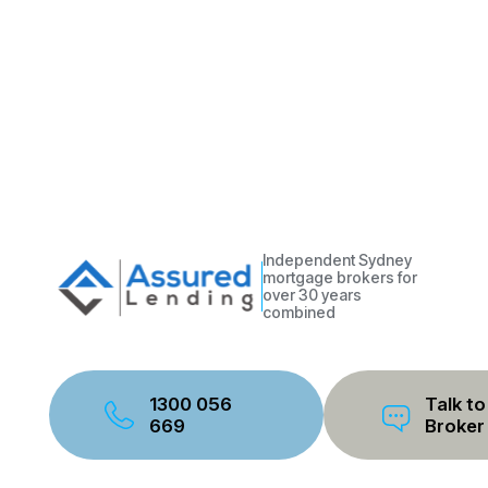
Independent Sydney
mortgage brokers for
over 30 years
combined
1300 056
Talk to
669
Broker