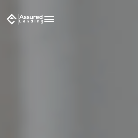
CALCULATE NOW