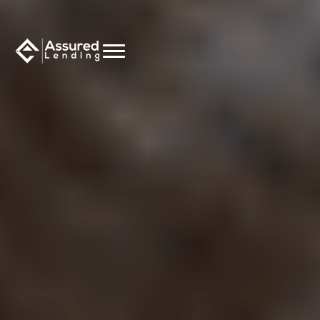
CALCULATE NOW