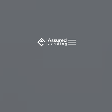
Speak with an independent
broker now to find the right
loan for you
Full Name
*
Email Address
*
Phone Number
*
Which of these home loan scenarios best describes
your enquiry?
*