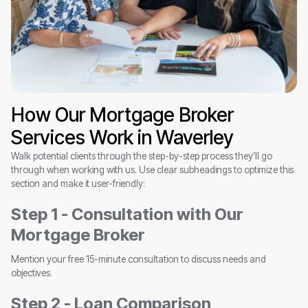
How Our Mortgage Broker
Services Work in Waverley
Walk potential clients through the step-by-step process they’ll go
through when working with us. Use clear subheadings to optimize this
section and make it user-friendly:
Step 1 - Consultation with Our
Mortgage Broker
Mention your free 15-minute consultation to discuss needs and
objectives.
Step 2 - Loan Comparison