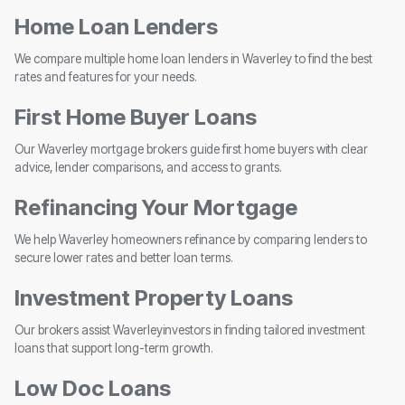
Home Loan Lenders
We compare multiple home loan lenders in Waverley to find the best
rates and features for your needs.
First Home Buyer Loans
Our Waverley mortgage brokers guide first home buyers with clear
advice, lender comparisons, and access to grants.
Refinancing Your Mortgage
We help Waverley homeowners refinance by comparing lenders to
secure lower rates and better loan terms.
Investment Property Loans
Our brokers assist Waverleyinvestors in finding tailored investment
loans that support long-term growth.
Low Doc Loans