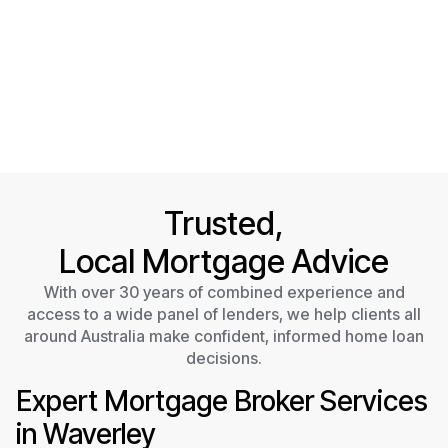
Trusted,
Local Mortgage Advice
With over 30 years of combined experience and
access to a wide panel of lenders, we help clients all
around Australia make confident, informed home loan
decisions.
Expert Mortgage Broker Services
in Waverley