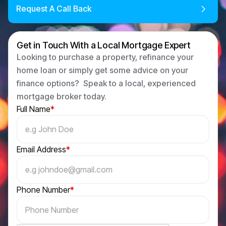
Request A Call Back
Get in Touch With a Local Mortgage Expert
Looking to purchase a property, refinance your
home loan or simply get some advice on your
finance options? Speak to a local, experienced
mortgage broker today.
Full Name
*
Email Address
*
Phone Number
*