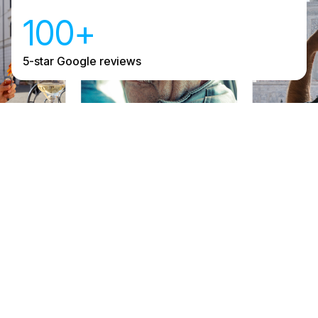
100+
5-star Google reviews