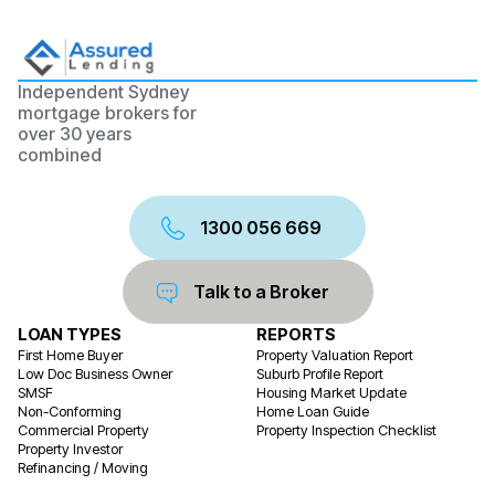
Independent Sydney
mortgage brokers for
over 30 years
combined
1300 056 669
Talk to a Broker
LOAN TYPES
REPORTS
First Home Buyer
Property Valuation Report
Low Doc Business Owner
Suburb Profile Report
SMSF
Housing Market Update
Non-Conforming
Home Loan Guide
Commercial Property
Property Inspection Checklist
Property Investor
Refinancing / Moving