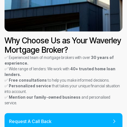
Why Choose Us as Your Waverley
Mortgage Broker?
✅ Experienced team of mortgage brokers with over
30 years of
experience.
✅ Wide range of lenders: We work with
40+ trusted home loan
lenders.
✅
Free consultations
to help you make informed decisions.
✅
Personalized service
that takes your unique financial situation
into account.
✅
Mention our family-owned business
and personalised
service.
Request A Call Back