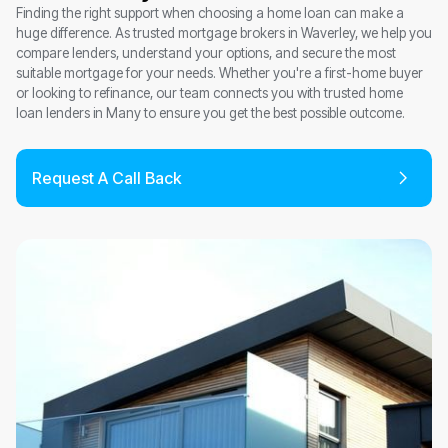
Finding the right support when choosing a home loan can make a
huge difference. As trusted mortgage brokers in Waverley, we help you
compare lenders, understand your options, and secure the most
suitable mortgage for your needs. Whether you're a first-home buyer
or looking to refinance, our team connects you with trusted home
loan lenders in Many to ensure you get the best possible outcome.
Request A Call Back