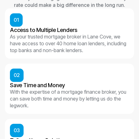
rate could make a big difference in the long run.
01
Access to Multiple Lenders
As your trusted mortgage broker in Lane Cove, we
have access to over 40 home loan lenders, including
top banks and non-bank lenders.
02
Save Time and Money
With the expertise of a mortgage finance broker, you
can save both time and money by letting us do the
legwork.
03