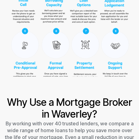
Why Use a Mortgage Broker
in Waverley?
By working with over 40 trusted lenders, we compare a
wide range of home loans to help you save more over
the life of your mortgage. Even a small reduction in your