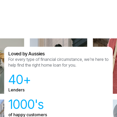
Assured Lending and couldn’t recommend
anyone other than them now we have had this
experience.
Sam & Julian Vasquez
Loved by Aussies
For every type of financial circumstance, we're here to
help find the right home loan for you.
40+
Lenders
1000's
of happy customers