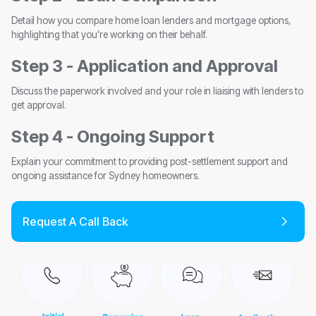
Detail how you compare home loan lenders and mortgage options,
highlighting that you’re working on their behalf.
Step 3 - Application and Approval
Discuss the paperwork involved and your role in liaising with lenders to
get approval.
Step 4 - Ongoing Support
Explain your commitment to providing post-settlement support and
ongoing assistance for Sydney homeowners.
Request A Call Back