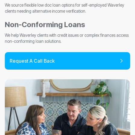
We source flexible low doc loan options for self-employed Waverley
clients needing alternative income verification.
Non-Conforming Loans
We help Waverley clients with credit issues or complex finances access
non-conforming loan solutions.
Request A Call Back