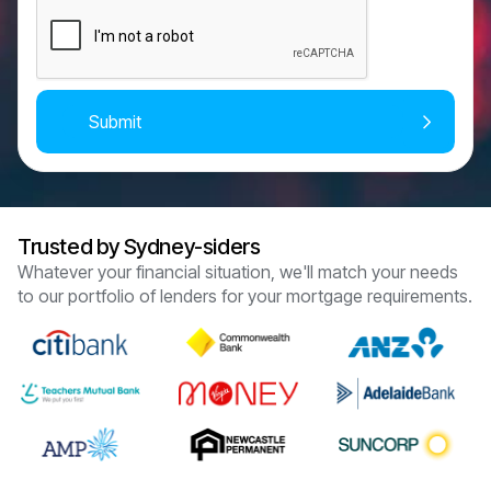
Trusted by Sydney-siders
Whatever your financial situation, we'll match your needs
to our portfolio of lenders for your mortgage requirements.