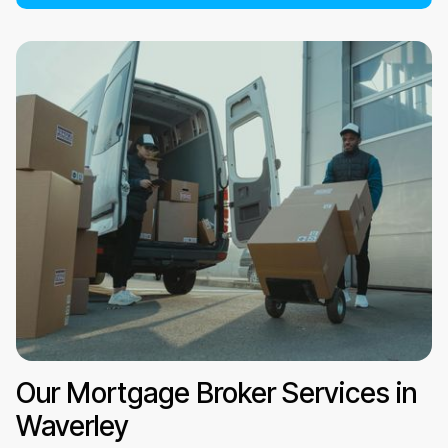
Our Mortgage Broker Services in
Waverley