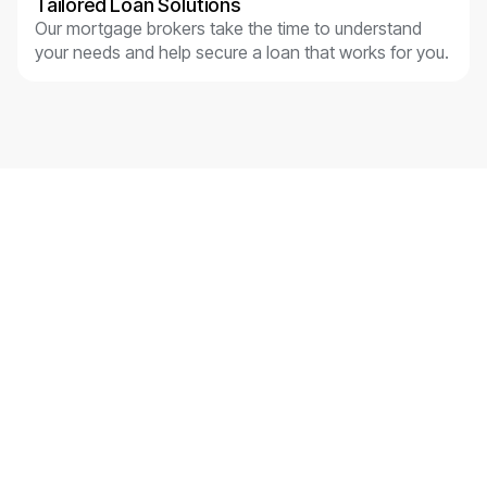
Tailored Loan Solutions
Our mortgage brokers take the time to understand
your needs and help secure a loan that works for you.