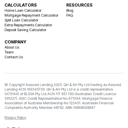
CALCULATORS
RESOURCES
Home Loan Calculator
Blog
Mortgage Repayment Calculator
FAQ
Split Loan Calculator
Extra Repayments Calculator
Deposit Saving Calculator
COMPANY
About Us
Team
Contact Us
© Copyright Assured Lending 2025. QH & AH Pty Ltd trading as Assured
Lending ACN 163345739. QH & AH Pty Ltd is a credit representative
(475144) of BLSSA Pty Ltd ACN 117 651 760 (Australian Credit Licence
391237). ASIC Credit Representative No 475144. Mortgage Finance
Association of Australia Membership No 122451. Australian Financial
Complaints Authority Member 48762. ABN 36808038647
Privacy Policy