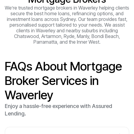
We’re trusted mortgage brokers in Waverley helping clients
secure the best home loans, refinancing options, and
investment loans across Sydney. Our team provides fast,
personalised support tailored to your needs. We assist
clients in Waverley and nearby suburbs including
Chatswood, Artarmon, Ryde, Manly, Bondi Beach,
Parramatta, and the Inner West.
FAQs About Mortgage
Broker Services in
Waverley
Enjoy a hassle-free experience with Assured
Lending.