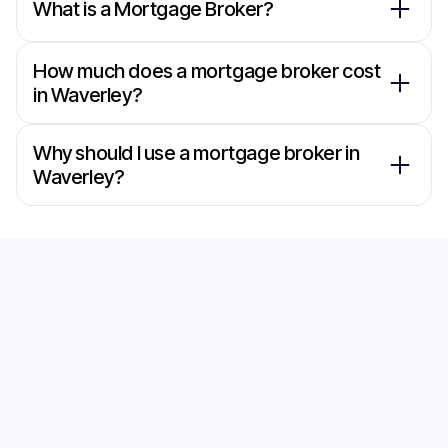
What is a Mortgage Broker?
How much does a mortgage broker cost
in Waverley?
Why should I use a mortgage broker in
Waverley?
Secure the Best Home
Loan with Our
Mortgage Brokers in
Wattle Grove
Start your journey to the perfect home