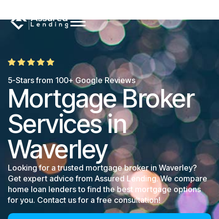
5-Stars from 100+ Google Reviews
Mortgage Broker
Services in
Waverley
Looking for a trusted mortgage broker in Waverley?
Get expert advice from Assured Lending. We compare
home loan lenders to find the best mortgage options
for you. Contact us for a free consultation!