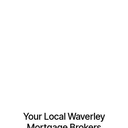
Tell us a little bit about how we can help
Your Local Waverley
Mortgage Brokers