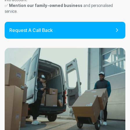
✅
Mention our family-owned business
and personalised
service.
Request A Call Back