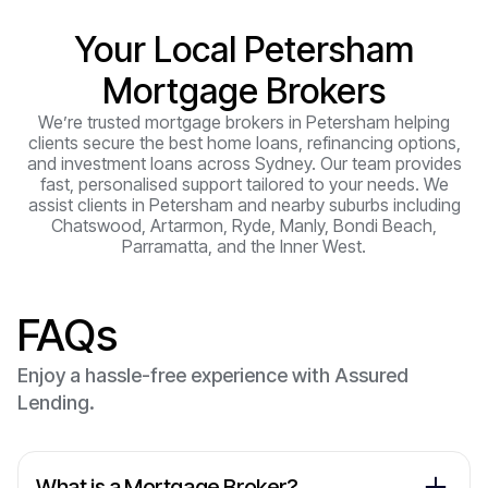
Your Local Petersham
Mortgage Brokers
We’re trusted mortgage brokers in Petersham helping
clients secure the best home loans, refinancing options,
and investment loans across Sydney. Our team provides
fast, personalised support tailored to your needs. We
assist clients in Petersham and nearby suburbs including
Chatswood, Artarmon, Ryde, Manly, Bondi Beach,
Parramatta, and the Inner West.
FAQs
Enjoy a hassle-free experience with Assured
Lending.
What is a Mortgage Broker?