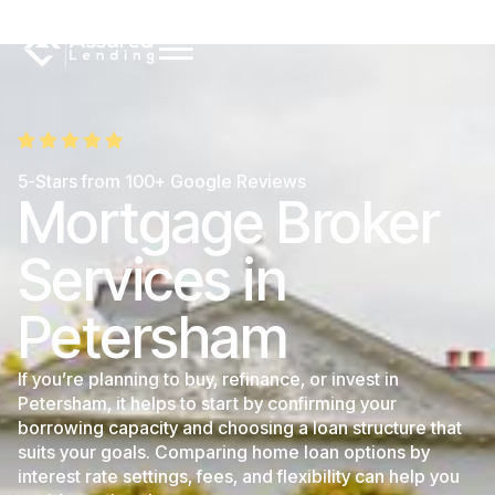
5-Stars from 100+ Google Reviews
Mortgage Broker
Services in
Petersham
If you’re planning to buy, refinance, or invest in
Petersham, it helps to start by confirming your
borrowing capacity and choosing a loan structure that
suits your goals. Comparing home loan options by
interest rate settings, fees, and flexibility can help you