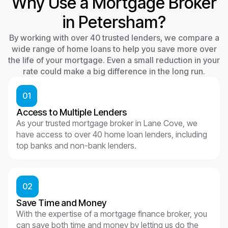
Why Use a Mortgage Broker
in Petersham?
By working with over 40 trusted lenders, we compare a
wide range of home loans to help you save more over
the life of your mortgage. Even a small reduction in your
rate could make a big difference in the long run.
01
Access to Multiple Lenders
As your trusted mortgage broker in Lane Cove, we
have access to over 40 home loan lenders, including
top banks and non-bank lenders.
02
Save Time and Money
With the expertise of a mortgage finance broker, you
can save both time and money by letting us do the