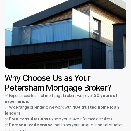
Why Choose Us as Your
Petersham Mortgage Broker?
✅ Experienced team of mortgage brokers with over
30 years of
experience.
✅ Wide range of lenders: We work with
40+ trusted home loan
lenders.
✅
Free consultations
to help you make informed decisions.
✅
Personalized service
that takes your unique financial situation
into account.