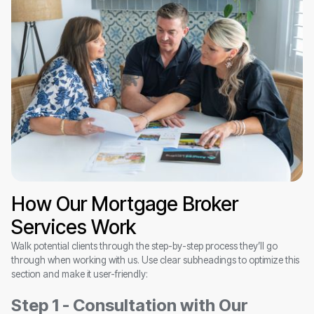
How Our Mortgage Broker
Services Work
Walk potential clients through the step-by-step process they’ll go
through when working with us. Use clear subheadings to optimize this
section and make it user-friendly:
Step 1 - Consultation with Our