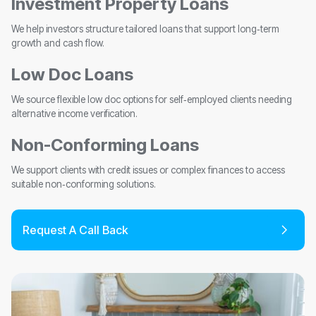
Investment Property Loans
We help investors structure tailored loans that support long‑term
growth and cash flow.
Low Doc Loans
We source flexible low doc options for self‑employed clients needing
alternative income verification.
Non-Conforming Loans
We support clients with credit issues or complex finances to access
suitable non‑conforming solutions.
Request A Call Back