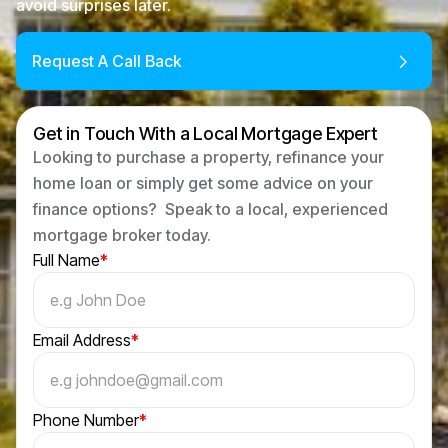
avoid surprises later.
Request A Call Back
Get in Touch With a Local Mortgage Expert
Looking to purchase a property, refinance your
home loan or simply get some advice on your
finance options? Speak to a local, experienced
mortgage broker today.
Full Name
*
Email Address
*
Phone Number
*