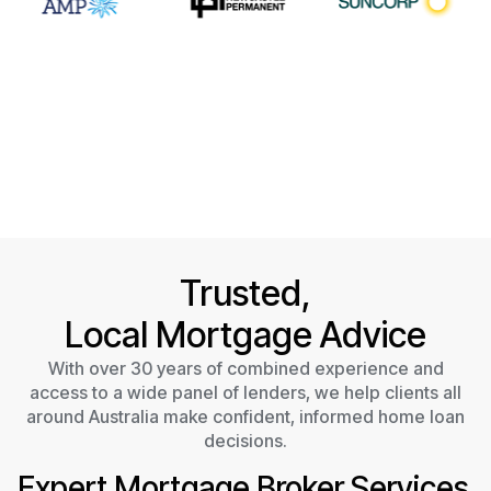
Trusted,
Local Mortgage Advice
With over 30 years of combined experience and
access to a wide panel of lenders, we help clients all
around Australia make confident, informed home loan
decisions.
Expert Mortgage Broker Services