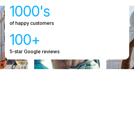
1000's
of happy customers
100+
5-star Google reviews