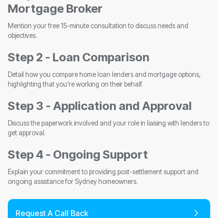
Mortgage Broker
Mention your free 15-minute consultation to discuss needs and
objectives.
Step 2 - Loan Comparison
Detail how you compare home loan lenders and mortgage options,
highlighting that you’re working on their behalf.
Step 3 - Application and Approval
Discuss the paperwork involved and your role in liaising with lenders to
get approval.
Step 4 - Ongoing Support
Explain your commitment to providing post-settlement support and
ongoing assistance for Sydney homeowners.
Request A Call Back