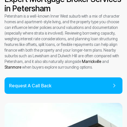
in Petersham
Petersham is a well-known Inner West suburb with a mix of character
homes and apartment-style living, and the property type you choose
can influence lender policies around valuations and documentation
(especially where strata is involved). Reviewing borrowing capacity,
weighing interest rate considerations, and planning loan structuring
features like offsets, split loans, or flexible repayments can help align
finance with both the property and your longer-term plans. Nearby
suburbs such as Lewisham and Dulwich Hill are often compared with
Petersham, and it also sits naturally alongside
Marrickville
and
Stanmore
when buyers explore surrounding options.
Request A Call Back