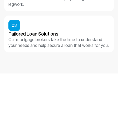
legwork.
03
Tailored Loan Solutions
Our mortgage brokers take the time to understand
your needs and help secure a loan that works for you.