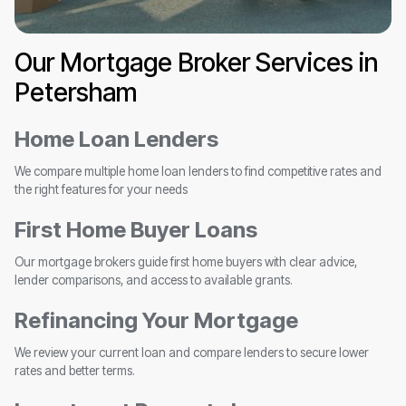
Our Mortgage Broker Services in
Petersham
Home Loan Lenders
We compare multiple home loan lenders to find competitive rates and
the right features for your needs
First Home Buyer Loans
Our mortgage brokers guide first home buyers with clear advice,
lender comparisons, and access to available grants.
Refinancing Your Mortgage
We review your current loan and compare lenders to secure lower
rates and better terms.