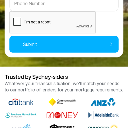
Trusted by Sydney-siders
Whatever your financial situation, we'll match your needs
to our portfolio of lenders for your mortgage requirements.