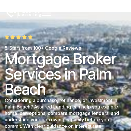
5-Stars from 100+ Google Reviews
Mortgage Broker
Services in Palm
Beach
Considering a purchase, refinance, or investment in
Palm Beach? Assured Lending can help you explore
home loan options, compare mortgage lenders, and
understand your borrowing capacity before you
commit. With clear guidance on interest rate