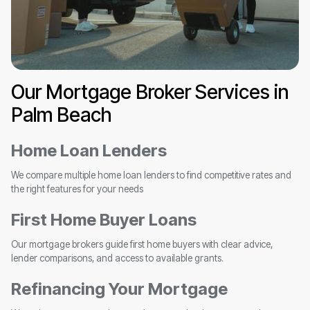
Our Mortgage Broker Services in
Palm Beach
Home Loan Lenders
We compare multiple home loan lenders to find competitive rates and
the right features for your needs
First Home Buyer Loans
Our mortgage brokers guide first home buyers with clear advice,
lender comparisons, and access to available grants.
Refinancing Your Mortgage