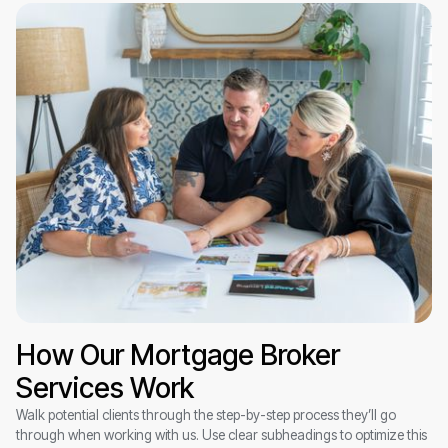
How Our Mortgage Broker
Services Work
Walk potential clients through the step-by-step process they’ll go
through when working with us. Use clear subheadings to optimize this