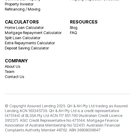
Property Investor
Refinancing / Moving
CALCULATORS
RESOURCES
Home Loan Calculator
Blog
Mortgage Repayment Calculator
FAQ
Split Loan Calculator
Extra Repayments Calculator
Deposit Saving Calculator
COMPANY
About Us
Team
Contact Us
© Copyright Assured Lending 2025. QH & AH Pty Ltd trading as Assured
Lending ACN 163345739. QH & AH Pty Ltd is a credit representative
(475144) of BLSSA Pty Ltd ACN 117 651 760 (Australian Credit Licence
391237). ASIC Credit Representative No 475144. Mortgage Finance
Association of Australia Membership No 122451. Australian Financial
Complaints Authority Member 48762. ABN 36808038647