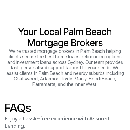
Your Local Palm Beach
Mortgage Brokers
We’re trusted mortgage brokers in Palm Beach helping
clients secure the best home loans, refinancing options,
and investment loans across Sydney. Our team provides
fast, personalised support tailored to your needs. We
assist clients in Palm Beach and nearby suburbs including
Chatswood, Artarmon, Ryde, Manly, Bondi Beach,
Parramatta, and the Inner West.
FAQs
Enjoy a hassle-free experience with Assured
Lending.