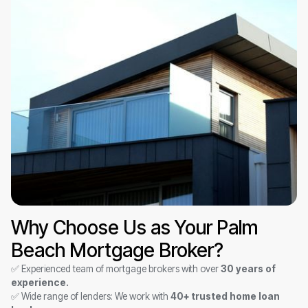
Why Choose Us as Your Palm
Beach Mortgage Broker?
✅ Experienced team of mortgage brokers with over
30 years of
experience.
✅ Wide range of lenders: We work with
40+ trusted home loan