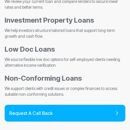
We review your current loan and compare lenders to secure lower
rates and better terms.
Investment Property Loans
We help investors structure tailored loans that support long‑term
growth and cash flow.
Low Doc Loans
We source flexible low doc options for self‑employed clients needing
alternative income verification.
Non-Conforming Loans
We support clients with credit issues or complex finances to access
suitable non‑conforming solutions.
Request A Call Back