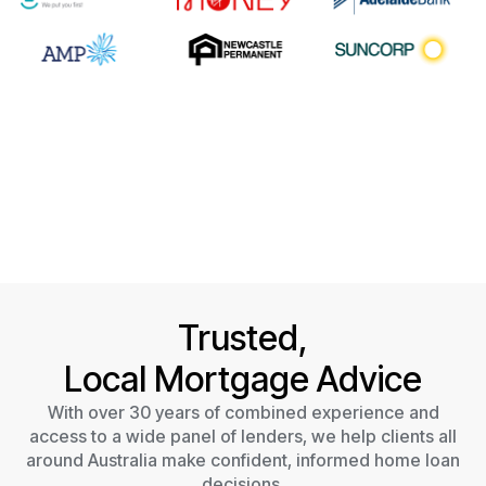
Trusted,
Local Mortgage Advice
With over 30 years of combined experience and
access to a wide panel of lenders, we help clients all
around Australia make confident, informed home loan
decisions.