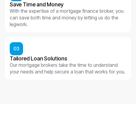
Save Time and Money
With the expertise of a mortgage finance broker, you
can save both time and money by letting us do the
legwork.
03
Tailored Loan Solutions
Our mortgage brokers take the time to understand
your needs and help secure a loan that works for you.