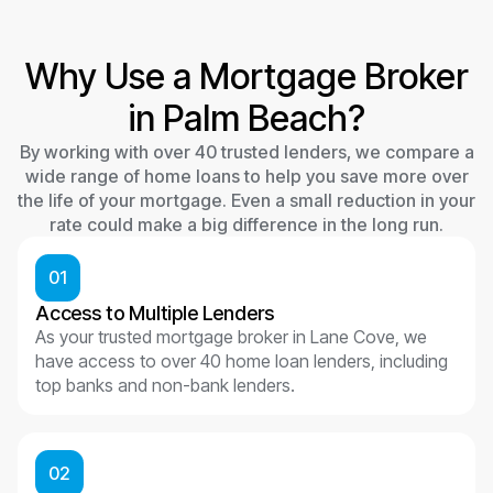
Why Use a Mortgage Broker
in Palm Beach?
By working with over 40 trusted lenders, we compare a
wide range of home loans to help you save more over
the life of your mortgage. Even a small reduction in your
rate could make a big difference in the long run.
01
Access to Multiple Lenders
As your trusted mortgage broker in Lane Cove, we
have access to over 40 home loan lenders, including
top banks and non-bank lenders.
02