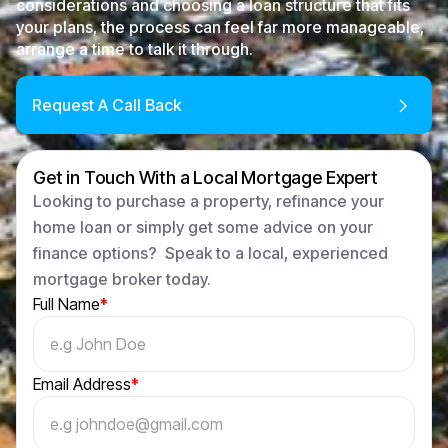
considerations and choosing a loan structure that fits
your plans, the process can feel far more manageable,
arrange a time to talk it through.
Request A Call Back
Get in Touch With a Local Mortgage Expert
Looking to purchase a property, refinance your
home loan or simply get some advice on your
finance options? Speak to a local, experienced
mortgage broker today.
Full Name
*
Email Address
*