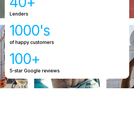
40+
Lenders
1000's
of happy customers
100+
5-star Google reviews