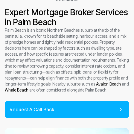
Expert Mortgage Broker Services
in Palm Beach
Palm Beach is an iconic Northern Beaches suburb at the tip of the
peninsula, known for its beachside setting, harbour access, and a mix
of prestige homes and tightly held residential pockets. Property
decisions here can be shaped by factors such as dwelling type, site
access, and how specific features are treated under lender policies,
which may affect valuations and documentation requirements. Taking
time to review borrowing capacity, consider interest rate options, and
plan loan structuring—such as offsets, split loans, or flexibility for
repayments—can help align finance with both the property profile and
longer-term lifestyle goals. Nearby suburbs such as
Avalon Beach
and
Whale Beach
are often considered alongside Palm Beach.
Request A Call Back