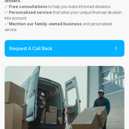
lenders.
✅
Free consultations
to help you make informed decisions.
✅
Personalized service
that takes your unique financial situation
into account.
✅
Mention our family-owned business
and personalised
service.
Request A Call Back