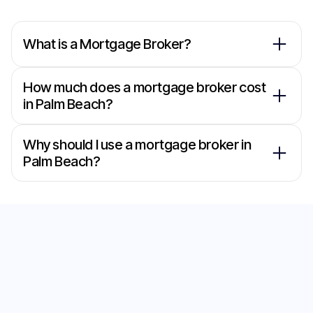
What is a Mortgage Broker?
How much does a mortgage broker cost
in Palm Beach?
Why should I use a mortgage broker in
Palm Beach?
Secure the Best Home
Loan with Our
Mortgage Brokers in