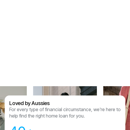
voice on the end of the phone every step of the
way. I just don’t feel like “thank you” is enough
but thank you for holding our hands through this
process and for getting us the right product for
us. We are so lucky to have been referred to
Assured Lending and couldn’t recommend
anyone other than them now we have had this
experience.
Sam & Julian Vasquez
Loved by Aussies
For every type of financial circumstance, we're here to
help find the right home loan for you.