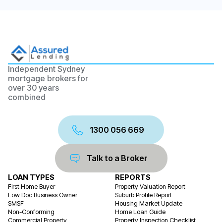
Independent Sydney
mortgage brokers for
over 30 years
combined
1300 056 669
Talk to a Broker
LOAN TYPES
REPORTS
First Home Buyer
Property Valuation Report
Low Doc Business Owner
Suburb Profile Report
SMSF
Housing Market Update
Non-Conforming
Home Loan Guide
Commercial Property
Property Inspection Checklist