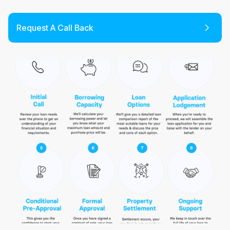
Request A Call Back