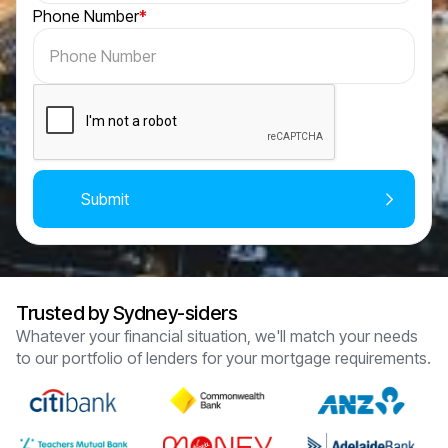
Phone Number
*
Trusted by Sydney-siders
Whatever your financial situation, we'll match your needs
to our portfolio of lenders for your mortgage requirements.