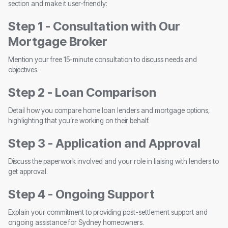
section and make it user-friendly:
Step 1 - Consultation with Our
Mortgage Broker
Mention your free 15-minute consultation to discuss needs and
objectives.
Step 2 - Loan Comparison
Detail how you compare home loan lenders and mortgage options,
highlighting that you’re working on their behalf.
Step 3 - Application and Approval
Discuss the paperwork involved and your role in liaising with lenders to
get approval.
Step 4 - Ongoing Support
Explain your commitment to providing post-settlement support and
ongoing assistance for Sydney homeowners.