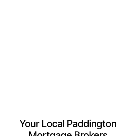
Tell us a little bit about how we can help
Your Local Paddington
Mortgage Brokers