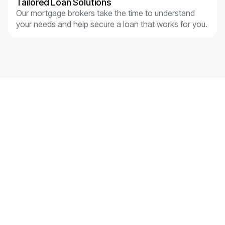
Tailored Loan Solutions
Our mortgage brokers take the time to understand
your needs and help secure a loan that works for you.