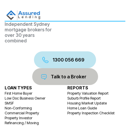
Independent Sydney
mortgage brokers for
over 30 years
combined
1300 056 669
Talk to a Broker
LOAN TYPES
REPORTS
First Home Buyer
Property Valuation Report
Low Doc Business Owner
Suburb Profile Report
SMSF
Housing Market Update
Non-Conforming
Home Loan Guide
Commercial Property
Property Inspection Checklist
Property Investor
Refinancing / Moving