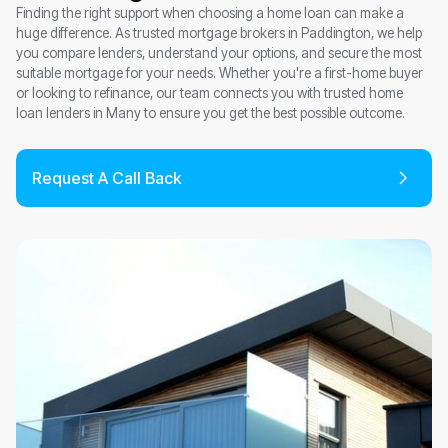
Finding the right support when choosing a home loan can make a
huge difference. As trusted mortgage brokers in Paddington, we help
you compare lenders, understand your options, and secure the most
suitable mortgage for your needs. Whether you're a first-home buyer
or looking to refinance, our team connects you with trusted home
loan lenders in Many to ensure you get the best possible outcome.
Request A Call Back