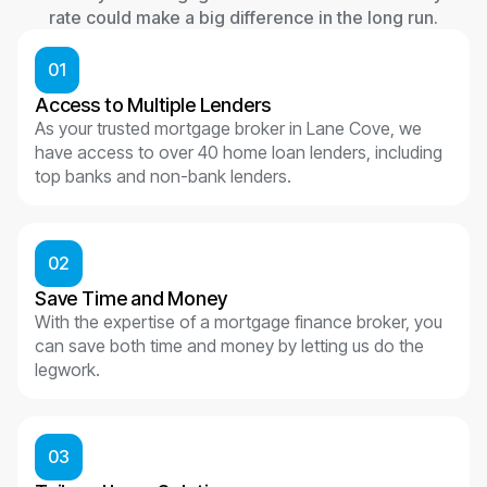
rate could make a big difference in the long run.
01
Access to Multiple Lenders
As your trusted mortgage broker in Lane Cove, we
have access to over 40 home loan lenders, including
top banks and non-bank lenders.
02
Save Time and Money
With the expertise of a mortgage finance broker, you
can save both time and money by letting us do the
legwork.
03