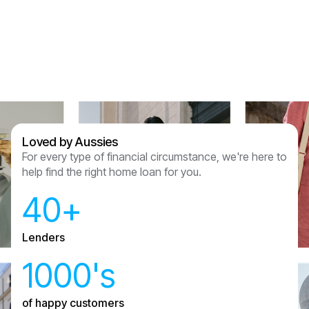
Assured Lending and couldn’t recommend
anyone other than them now we have had this
experience.
Sam & Julian Vasquez
Loved by Aussies
For every type of financial circumstance, we're here to
help find the right home loan for you.
40+
Lenders
1000's
of happy customers