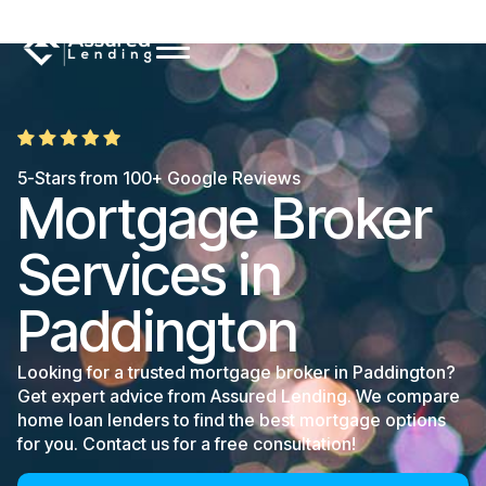
5-Stars from 100+ Google Reviews
Mortgage Broker
Services in
Paddington
Looking for a trusted mortgage broker in Paddington?
Get expert advice from Assured Lending. We compare
home loan lenders to find the best mortgage options
for you. Contact us for a free consultation!