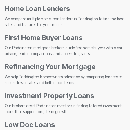
Home Loan Lenders
We compare multiple home loan lenders in Paddington to find the best
rates and features for your needs.
First Home Buyer Loans
Our Paddington mortgage brokers guide first home buyers with clear
advice, lender comparisons, and access to grants.
Refinancing Your Mortgage
We help Paddington homeowners refinance by comparing lenders to
secure lower rates and better loan terms.
Investment Property Loans
Our brokers assist Paddingtoninvestors in finding tailored investment
loans that support long-term growth.
Low Doc Loans