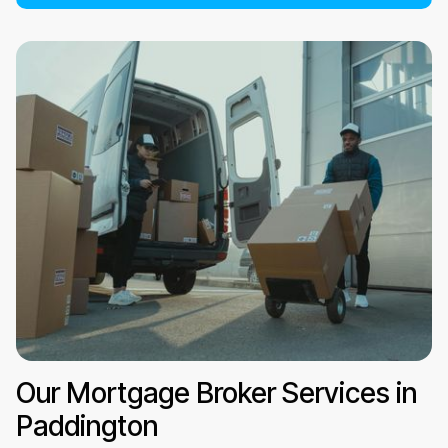
Our Mortgage Broker Services in
Paddington