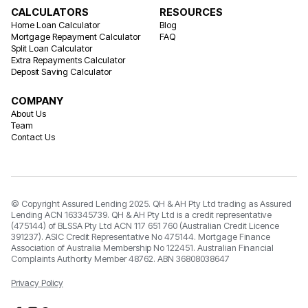
CALCULATORS
RESOURCES
Home Loan Calculator
Blog
Mortgage Repayment Calculator
FAQ
Split Loan Calculator
Extra Repayments Calculator
Deposit Saving Calculator
COMPANY
About Us
Team
Contact Us
© Copyright Assured Lending 2025. QH & AH Pty Ltd trading as Assured
Lending ACN 163345739. QH & AH Pty Ltd is a credit representative
(475144) of BLSSA Pty Ltd ACN 117 651 760 (Australian Credit Licence
391237). ASIC Credit Representative No 475144. Mortgage Finance
Association of Australia Membership No 122451. Australian Financial
Complaints Authority Member 48762. ABN 36808038647
Privacy Policy