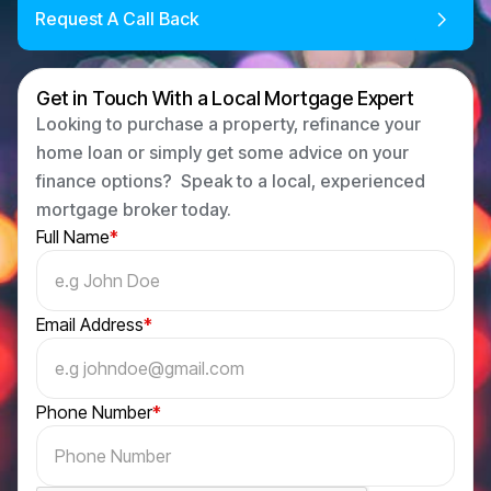
Request A Call Back
Get in Touch With a Local Mortgage Expert
Looking to purchase a property, refinance your
home loan or simply get some advice on your
finance options? Speak to a local, experienced
mortgage broker today.
Full Name
*
Email Address
*
Phone Number
*