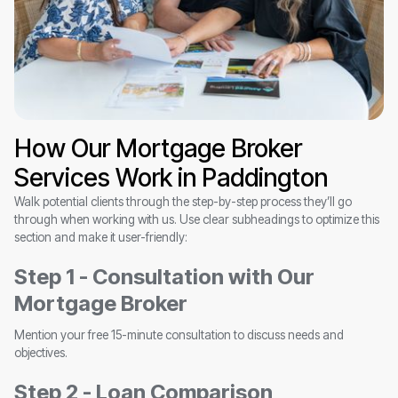
How Our Mortgage Broker
Services Work in Paddington
Walk potential clients through the step-by-step process they’ll go
through when working with us. Use clear subheadings to optimize this
section and make it user-friendly:
Step 1 - Consultation with Our
Mortgage Broker
Mention your free 15-minute consultation to discuss needs and
objectives.
Step 2 - Loan Comparison