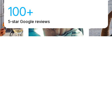
100+
5-star Google reviews