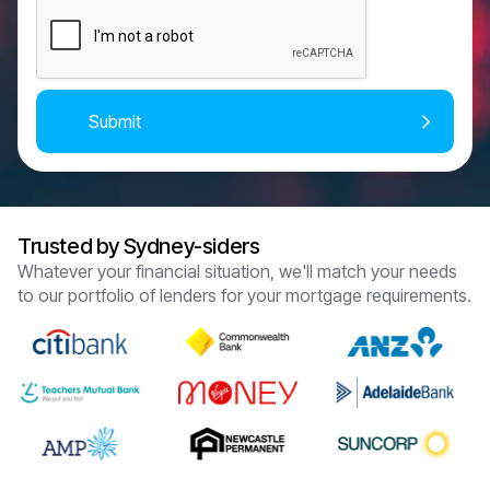
Trusted by Sydney-siders
Whatever your financial situation, we'll match your needs
to our portfolio of lenders for your mortgage requirements.