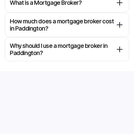
What is a Mortgage Broker?
How much does a mortgage broker cost
in Paddington?
Why should I use a mortgage broker in
Paddington?
Secure the Best Home
Loan with Our
Mortgage Brokers in
Paddington
Start your journey to the perfect home