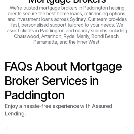
We’re trusted mortgage brokers in Paddington helping
clients secure the best home loans, refinancing options,
and investment loans across Sydney. Our team provides
fast, personalised support tailored to your needs. We
assist clients in Paddington and nearby suburbs including
Chatswood, Artarmon, Ryde, Manly, Bondi Beach,
Parramatta, and the Inner West.
FAQs About Mortgage
Broker Services in
Paddington
Enjoy a hassle-free experience with Assured
Lending.