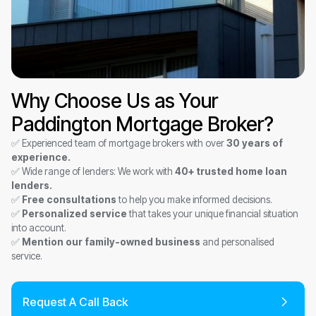
Why Choose Us as Your
Paddington Mortgage Broker?
✅ Experienced team of mortgage brokers with over
30 years of
experience.
✅ Wide range of lenders: We work with
40+ trusted home loan
lenders.
✅
Free consultations
to help you make informed decisions.
✅
Personalized service
that takes your unique financial situation
into account.
✅
Mention our family-owned business
and personalised
service.
Request A Call Back