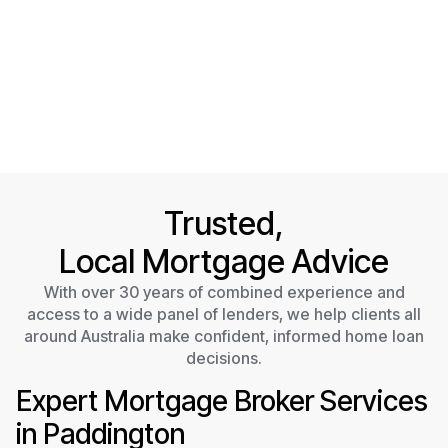
Trusted,
Local Mortgage Advice
With over 30 years of combined experience and
access to a wide panel of lenders, we help clients all
around Australia make confident, informed home loan
decisions.
Expert Mortgage Broker Services
in Paddington