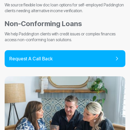
We source flexible low doc loan options for self-employed Paddington
clients needing alternative income verification.
Non-Conforming Loans
We help Paddington clients with credit issues or complex finances
access non-conforming loan solutions.
Request A Call Back