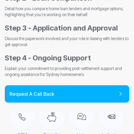
Detail how you compare home loan lenders and mortgage options,
highlighting that you’re working on their behalf.
Step 3 - Application and Approval
Discuss the paperwork involved and your role in liaising with lenders to
get approval.
Step 4 - Ongoing Support
Explain your commitment to providing post-settlement support and
ongoing assistance for Sydney homeowners.
Request A Call Back