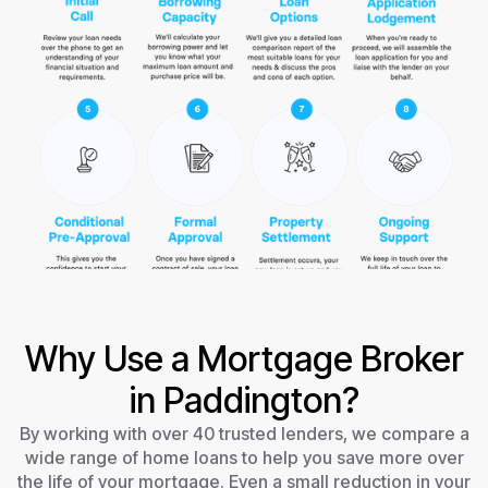
Why Use a Mortgage Broker
in Paddington?
By working with over 40 trusted lenders, we compare a
wide range of home loans to help you save more over
the life of your mortgage. Even a small reduction in your