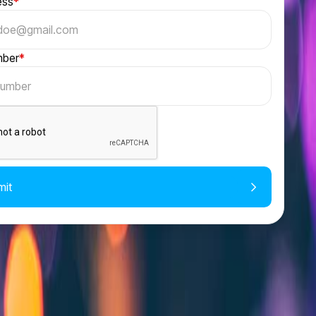
ess
*
mber
*