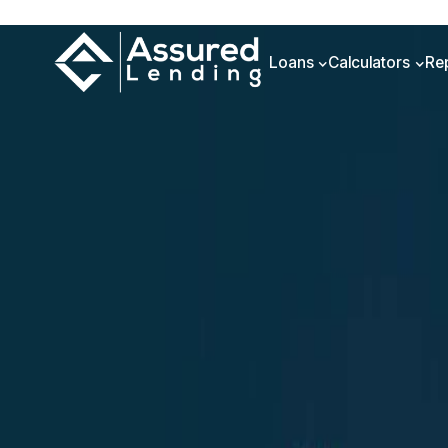
Loans
Calculators
Re