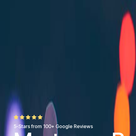
5-Stars from 100+ Google Reviews