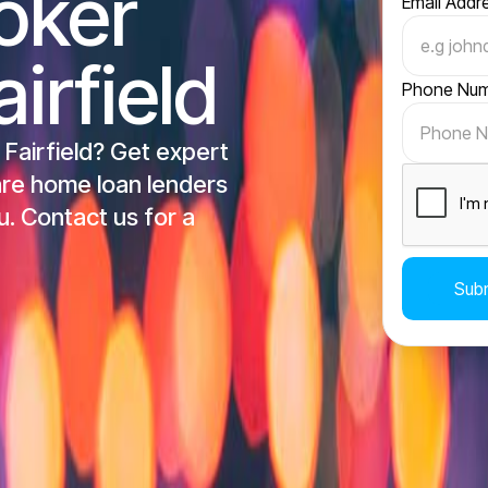
oker
Email Addr
irfield
Phone Nu
 Fairfield? Get expert
re home loan lenders
u. Contact us for a