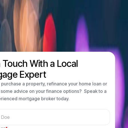
n Touch With a Local
gage Expert
 purchase a property, refinance your home loan or
 some advice on your finance options? Speak to a
erienced mortgage broker today.