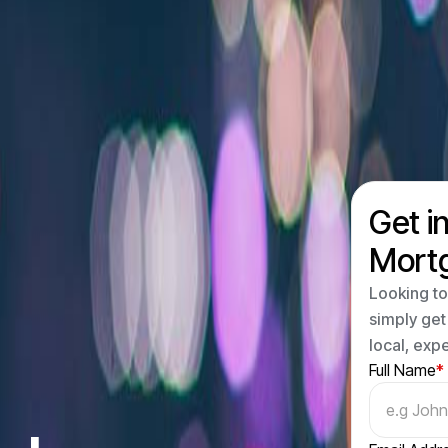
Get i
Mort
Looking to
simply get
local, exp
Full Name
*