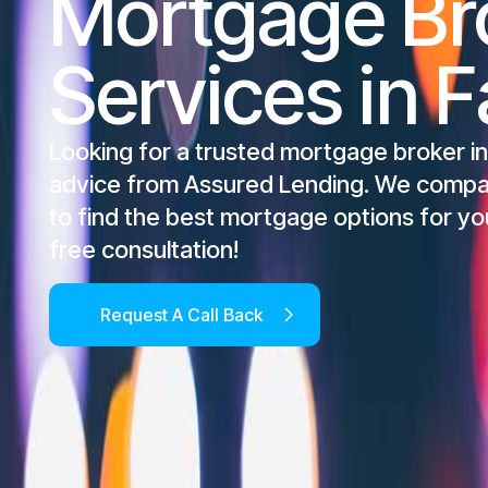
Mortgage Br
Services in Fa
Looking for a trusted mortgage broker in
advice from Assured Lending. We compa
to find the best mortgage options for yo
free consultation!
Request A Call Back