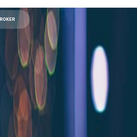
BROKER