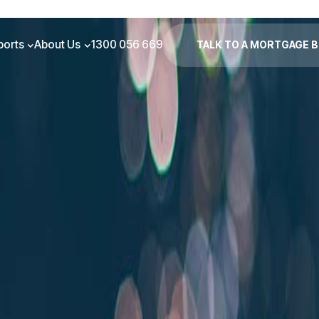
ports
About Us
1300 056 669
TALK TO A MORTGAGE 