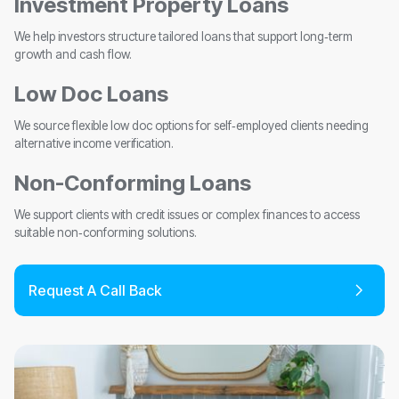
Investment Property Loans
We help investors structure tailored loans that support long‑term
growth and cash flow.
Low Doc Loans
We source flexible low doc options for self‑employed clients needing
alternative income verification.
Non-Conforming Loans
We support clients with credit issues or complex finances to access
suitable non‑conforming solutions.
Request A Call Back