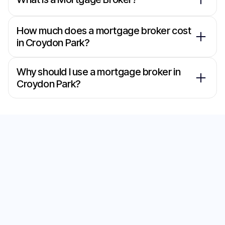
How much does a mortgage broker cost
in Croydon Park?
Why should I use a mortgage broker in
Croydon Park?
Secure the Best Home
Loan with Our
Mortgage Brokers in
Croydon Park
Start your journey to the perfect home