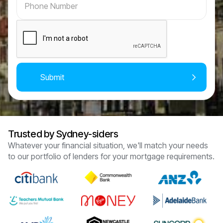
Trusted by Sydney-siders
Whatever your financial situation, we'll match your needs
to our portfolio of lenders for your mortgage requirements.