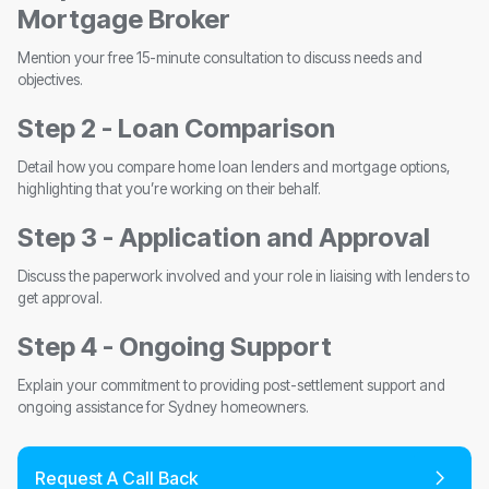
Mortgage Broker
Mention your free 15-minute consultation to discuss needs and
objectives.
Step 2 - Loan Comparison
Detail how you compare home loan lenders and mortgage options,
highlighting that you’re working on their behalf.
Step 3 - Application and Approval
Discuss the paperwork involved and your role in liaising with lenders to
get approval.
Step 4 - Ongoing Support
Explain your commitment to providing post-settlement support and
ongoing assistance for Sydney homeowners.
Request A Call Back