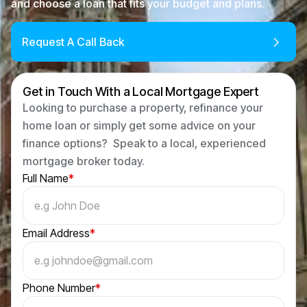
and choose a loan that fits your budget and plans.
Request A Call Back
Get in Touch With a Local Mortgage Expert
Looking to purchase a property, refinance your
home loan or simply get some advice on your
finance options? Speak to a local, experienced
mortgage broker today.
Full Name
*
Email Address
*
Phone Number
*