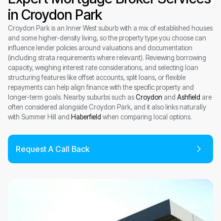
in Croydon Park
Croydon Park is an Inner West suburb with a mix of established houses
and some higher-density living, so the property type you choose can
influence lender policies around valuations and documentation
(including strata requirements where relevant). Reviewing borrowing
capacity, weighing interest rate considerations, and selecting loan
structuring features like offset accounts, split loans, or flexible
repayments can help align finance with the specific property and
longer-term goals. Nearby suburbs such as
Croydon
and
Ashfield
are
often considered alongside Croydon Park, and it also links naturally
with Summer Hill and
Haberfield
when comparing local options.
Request A Call Back