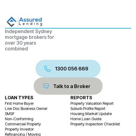
Independent Sydney
mortgage brokers for
over 30 years
combined
1300 056 669
Talk to a Broker
LOAN TYPES
REPORTS
First Home Buyer
Property Valuation Report
Low Doc Business Owner
Suburb Profile Report
SMSF
Housing Market Update
Non-Conforming
Home Loan Guide
Commercial Property
Property Inspection Checklist
Property Investor
Refinancing / Moving