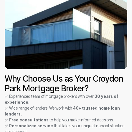
Why Choose Us as Your Croydon
Park Mortgage Broker?
✅ Experienced team of mortgage brokers with over
30 years of
experience.
✅ Wide range of lenders: We work with
40+ trusted home loan
lenders.
✅
Free consultations
to help you make informed decisions.
✅
Personalized service
that takes your unique financial situation
into account.