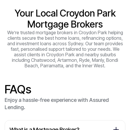
Your Local Croydon Park
Mortgage Brokers
We’re trusted mortgage brokers in Croydon Park helping
clients secure the best home loans, refinancing options,
and investment loans across Sydney. Our team provides
fast, personalised support tailored to your needs. We
assist clients in Croydon Park and nearby suburbs
including Chatswood, Artarmon, Ryde, Manly, Bondi
Beach, Parramatta, and the Inner West.
FAQs
Enjoy a hassle-free experience with Assured
Lending.
What is a Mortgage Broker?