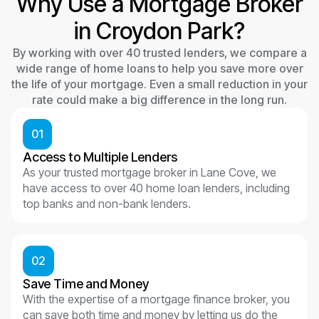
Why Use a Mortgage Broker
in Croydon Park?
By working with over 40 trusted lenders, we compare a
wide range of home loans to help you save more over
the life of your mortgage. Even a small reduction in your
rate could make a big difference in the long run.
01
Access to Multiple Lenders
As your trusted mortgage broker in Lane Cove, we
have access to over 40 home loan lenders, including
top banks and non-bank lenders.
02
Save Time and Money
With the expertise of a mortgage finance broker, you
can save both time and money by letting us do the