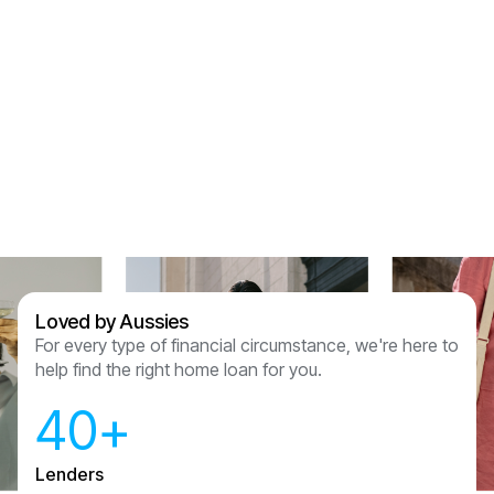
but thank you for holding our hands through this
process and for getting us the right product for
us. We are so lucky to have been referred to
Assured Lending and couldn’t recommend
anyone other than them now we have had this
experience.
Sam & Julian Vasquez
Loved by Aussies
For every type of financial circumstance, we're here to
help find the right home loan for you.
40+
Lenders