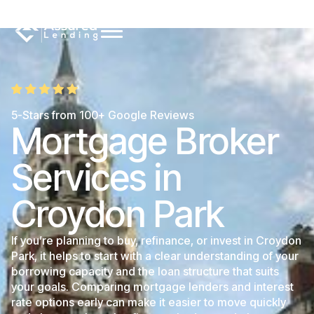
5-Stars from 100+ Google Reviews
Mortgage Broker
Services in
Croydon Park
If you’re planning to buy, refinance, or invest in Croydon
Park, it helps to start with a clear understanding of your
borrowing capacity and the loan structure that suits
your goals. Comparing mortgage lenders and interest
rate options early can make it easier to move quickly