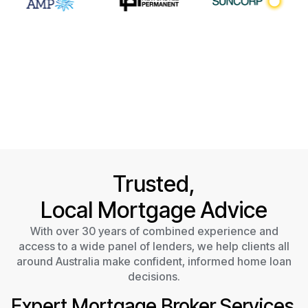
Trusted,
Local Mortgage Advice
With over 30 years of combined experience and
access to a wide panel of lenders, we help clients all
around Australia make confident, informed home loan
decisions.
Expert Mortgage Broker Services