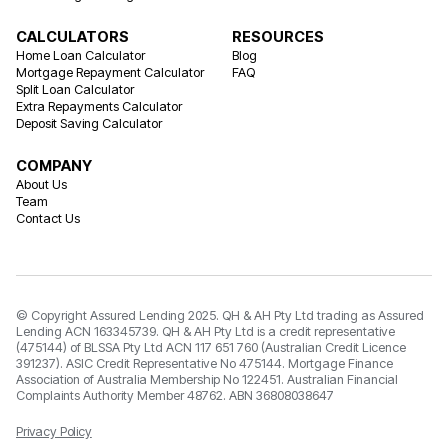
CALCULATORS
RESOURCES
Home Loan Calculator
Blog
Mortgage Repayment Calculator
FAQ
Split Loan Calculator
Extra Repayments Calculator
Deposit Saving Calculator
COMPANY
About Us
Team
Contact Us
© Copyright Assured Lending 2025. QH & AH Pty Ltd trading as Assured
Lending ACN 163345739. QH & AH Pty Ltd is a credit representative
(475144) of BLSSA Pty Ltd ACN 117 651 760 (Australian Credit Licence
391237). ASIC Credit Representative No 475144. Mortgage Finance
Association of Australia Membership No 122451. Australian Financial
Complaints Authority Member 48762. ABN 36808038647
Privacy Policy