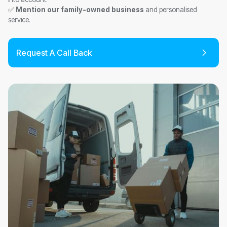
✅
Mention our family-owned business
and personalised
service.
Request A Call Back