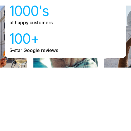
1000's
of happy customers
100+
5-star Google reviews