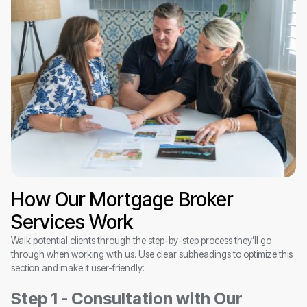
How Our Mortgage Broker
Services Work
Walk potential clients through the step-by-step process they’ll go
through when working with us. Use clear subheadings to optimize this
section and make it user-friendly:
Step 1 - Consultation with Our