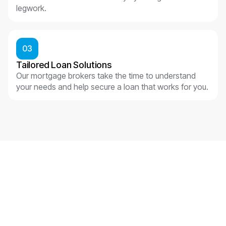
legwork.
03
Tailored Loan Solutions
Our mortgage brokers take the time to understand
your needs and help secure a loan that works for you.