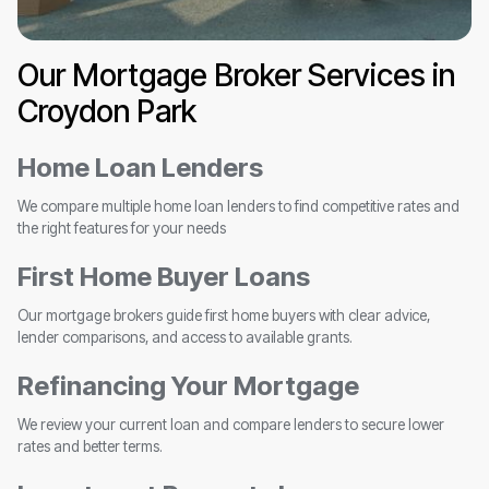
Our Mortgage Broker Services in
Croydon Park
Home Loan Lenders
We compare multiple home loan lenders to find competitive rates and
the right features for your needs
First Home Buyer Loans
Our mortgage brokers guide first home buyers with clear advice,
lender comparisons, and access to available grants.
Refinancing Your Mortgage
We review your current loan and compare lenders to secure lower
rates and better terms.