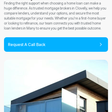
Finding the right support when choosing a home loan can make a
huge difference. As trusted mortgage brokers in Clovelly, we help you
compare lenders, understand your options, and secure the most
suitable mortgage for your needs. Whether you're a first-home buyer
or looking to refinance, our team connects you with trusted home
loan lenders in Many to ensure you get the best possible outcome.
Request A Call Back