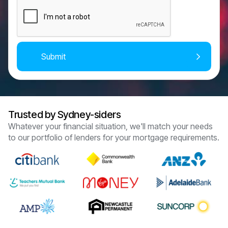
Trusted by Sydney-siders
Whatever your financial situation, we'll match your needs
to our portfolio of lenders for your mortgage requirements.