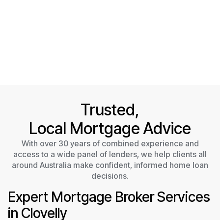
Trusted,
Local Mortgage Advice
With over 30 years of combined experience and
access to a wide panel of lenders, we help clients all
around Australia make confident, informed home loan
decisions.
Expert Mortgage Broker Services
in Clovelly