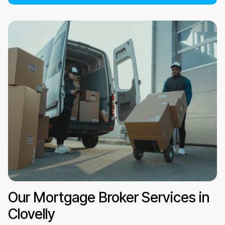
Our Mortgage Broker Services in
Clovelly