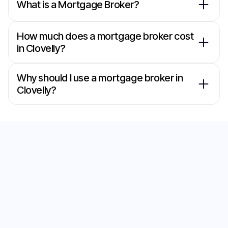
What is a Mortgage Broker?
How much does a mortgage broker cost
in Clovelly?
Why should I use a mortgage broker in
Clovelly?
Secure the Best Home
Loan with Our
Mortgage Brokers in
Clovelly
Start your journey to the perfect home