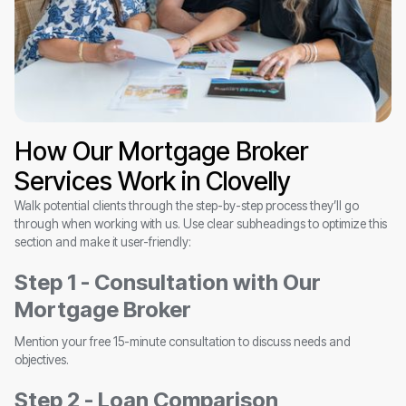
How Our Mortgage Broker
Services Work in Clovelly
Walk potential clients through the step-by-step process they’ll go
through when working with us. Use clear subheadings to optimize this
section and make it user-friendly:
Step 1 - Consultation with Our
Mortgage Broker
Mention your free 15-minute consultation to discuss needs and
objectives.
Step 2 - Loan Comparison