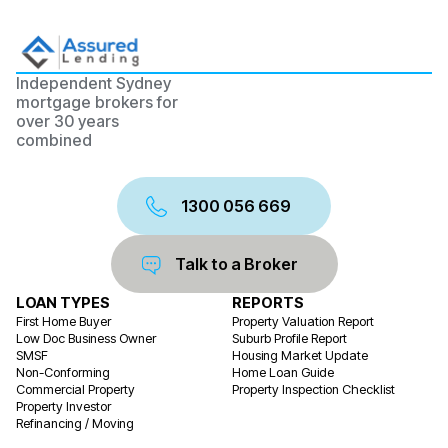
Independent Sydney
mortgage brokers for
over 30 years
combined
1300 056 669
Talk to a Broker
LOAN TYPES
REPORTS
First Home Buyer
Property Valuation Report
Low Doc Business Owner
Suburb Profile Report
SMSF
Housing Market Update
Non-Conforming
Home Loan Guide
Commercial Property
Property Inspection Checklist
Property Investor
Refinancing / Moving