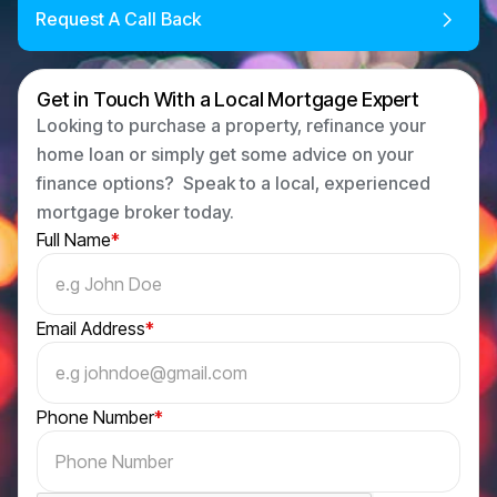
Request A Call Back
Get in Touch With a Local Mortgage Expert
Looking to purchase a property, refinance your
home loan or simply get some advice on your
finance options? Speak to a local, experienced
mortgage broker today.
Full Name
*
Email Address
*
Phone Number
*