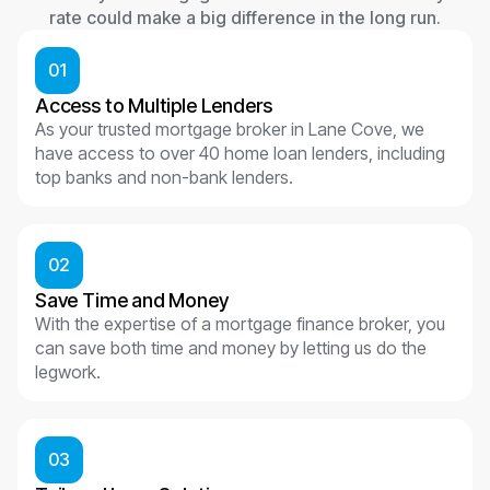
rate could make a big difference in the long run.
01
Access to Multiple Lenders
As your trusted mortgage broker in Lane Cove, we
have access to over 40 home loan lenders, including
top banks and non-bank lenders.
02
Save Time and Money
With the expertise of a mortgage finance broker, you
can save both time and money by letting us do the
legwork.
03