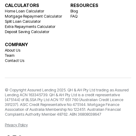
CALCULATORS
RESOURCES
Home Loan Calculator
Blog
Mortgage Repayment Calculator
FAQ
Split Loan Calculator
Extra Repayments Calculator
Deposit Saving Calculator
COMPANY
About Us
Team
Contact Us
© Copyright Assured Lending 2025. QH & AH Pty Ltd trading as Assured
Lending ACN 163345739. QH & AH Pty Ltd is a credit representative
(475144) of BLSSA Pty Ltd ACN 117 651 760 (Australian Credit Licence
391237). ASIC Credit Representative No 475144. Mortgage Finance
Association of Australia Membership No 122451. Australian Financial
Complaints Authority Member 48762. ABN 36808038647
Privacy Policy