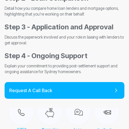
Detail how you compare home loan lenders and mortgage options,
highlighting that you’re working on their behalf.
Step 3 - Application and Approval
Discuss the paperwork involved and your role in liaising with lenders to
get approval.
Step 4 - Ongoing Support
Explain your commitment to providing post-settlement support and
ongoing assistance for Sydney homeowners.
Request A Call Back