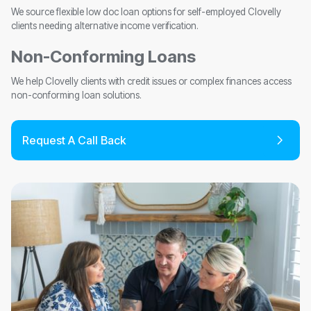
We source flexible low doc loan options for self-employed Clovelly
clients needing alternative income verification.
Non-Conforming Loans
We help Clovelly clients with credit issues or complex finances access
non-conforming loan solutions.
Request A Call Back