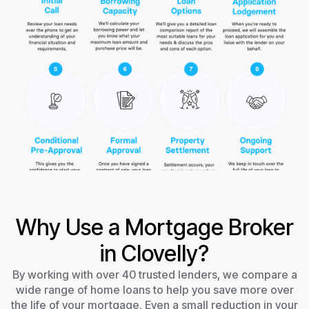
Why Use a Mortgage Broker
in Clovelly?
By working with over 40 trusted lenders, we compare a
wide range of home loans to help you save more over
the life of your mortgage. Even a small reduction in your