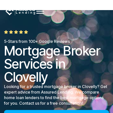
5-Stars from 100+ Google Reviews
Mortgage Broker
Services in
Clovelly
Looking for a trusted mortgage broker in Clovelly? Get
expert advice from Assured Lending. We compare
home loan lenders to find the best mortgage options
for you. Contact us for a free consultation!