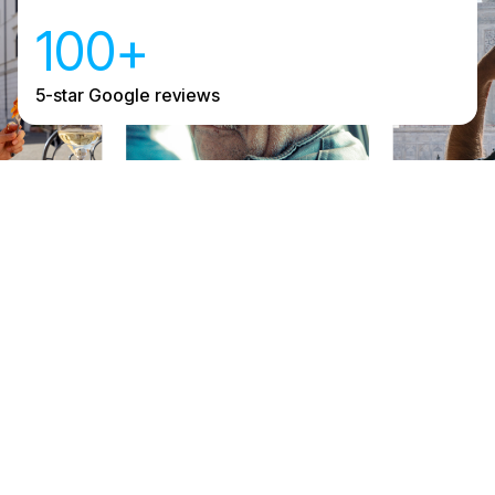
100+
5-star Google reviews