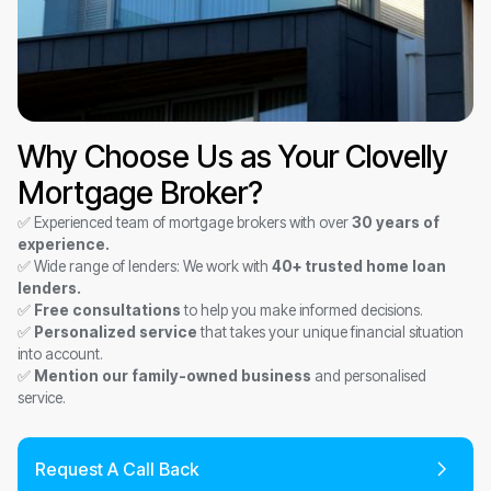
Why Choose Us as Your Clovelly
Mortgage Broker?
✅ Experienced team of mortgage brokers with over
30 years of
experience.
✅ Wide range of lenders: We work with
40+ trusted home loan
lenders.
✅
Free consultations
to help you make informed decisions.
✅
Personalized service
that takes your unique financial situation
into account.
✅
Mention our family-owned business
and personalised
service.
Request A Call Back