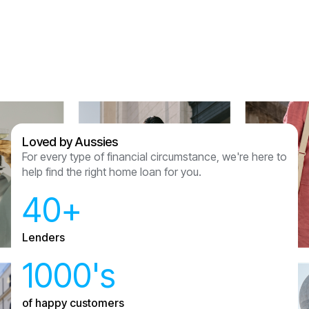
Assured Lending and couldn’t recommend
anyone other than them now we have had this
experience.
Sam & Julian Vasquez
Loved by Aussies
For every type of financial circumstance, we're here to
help find the right home loan for you.
40+
Lenders
1000's
of happy customers