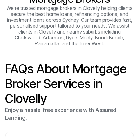
We’re trusted mortgage brokers in Clovelly helping clients
secure the best home loans, refinancing options, and
investment loans across Sydney. Our team provides fast,
personalised support tailored to your needs. We assist
clients in Clovelly and nearby suburbs including
Chatswood, Artarmon, Ryde, Manly, Bondi Beach,
Parramatta, and the Inner West.
FAQs About Mortgage
Broker Services in
Clovelly
Enjoy a hassle-free experience with Assured
Lending.