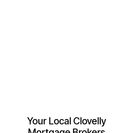
Tell us a little bit about how we can help
Your Local Clovelly
Mortgage Brokers