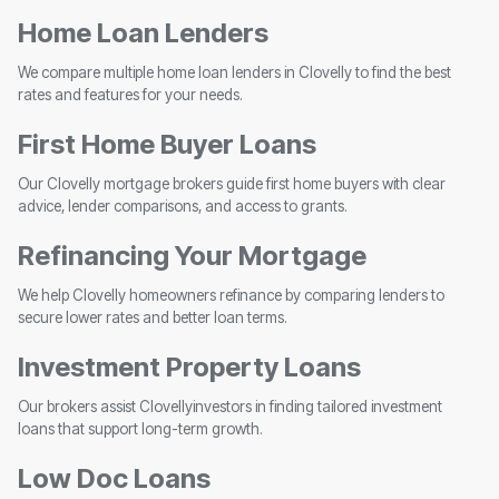
Home Loan Lenders
We compare multiple home loan lenders in Clovelly to find the best
rates and features for your needs.
First Home Buyer Loans
Our Clovelly mortgage brokers guide first home buyers with clear
advice, lender comparisons, and access to grants.
Refinancing Your Mortgage
We help Clovelly homeowners refinance by comparing lenders to
secure lower rates and better loan terms.
Investment Property Loans
Our brokers assist Clovellyinvestors in finding tailored investment
loans that support long-term growth.
Low Doc Loans