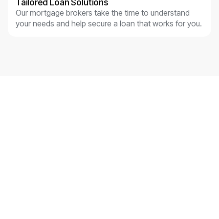
Tailored Loan Solutions
Our mortgage brokers take the time to understand
your needs and help secure a loan that works for you.