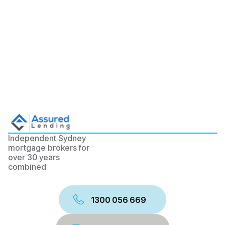
Independent Sydney
mortgage brokers for
over 30 years
combined
1300 056 669