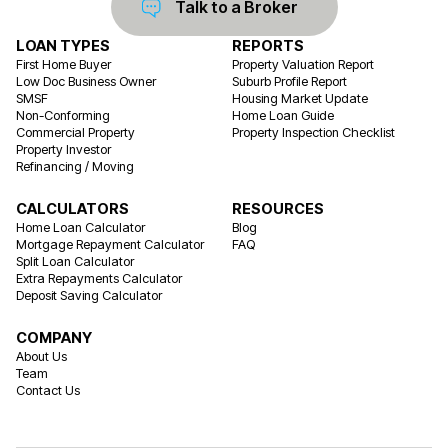
Talk to a Broker
LOAN TYPES
REPORTS
First Home Buyer
Property Valuation Report
Low Doc Business Owner
Suburb Profile Report
SMSF
Housing Market Update
Non-Conforming
Home Loan Guide
Commercial Property
Property Inspection Checklist
Property Investor
Refinancing / Moving
CALCULATORS
RESOURCES
Home Loan Calculator
Blog
Mortgage Repayment Calculator
FAQ
Split Loan Calculator
Extra Repayments Calculator
Deposit Saving Calculator
COMPANY
About Us
Team
Contact Us