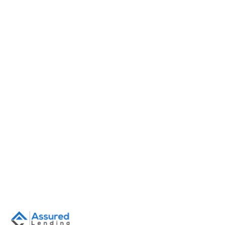
June 16, 2026
•