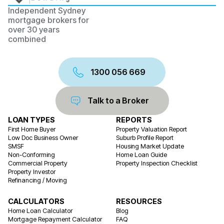
Independent Sydney
mortgage brokers for
over 30 years
combined
1300 056 669
Talk to a Broker
LOAN TYPES
REPORTS
First Home Buyer
Property Valuation Report
Low Doc Business Owner
Suburb Profile Report
SMSF
Housing Market Update
Non-Conforming
Home Loan Guide
Commercial Property
Property Inspection Checklist
Property Investor
Refinancing / Moving
CALCULATORS
RESOURCES
Home Loan Calculator
Blog
Mortgage Repayment Calculator
FAQ