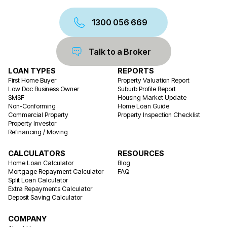
1300 056 669
Talk to a Broker
LOAN TYPES
REPORTS
First Home Buyer
Property Valuation Report
Low Doc Business Owner
Suburb Profile Report
SMSF
Housing Market Update
Non-Conforming
Home Loan Guide
Commercial Property
Property Inspection Checklist
Property Investor
Refinancing / Moving
CALCULATORS
RESOURCES
Home Loan Calculator
Blog
Mortgage Repayment Calculator
FAQ
Split Loan Calculator
Extra Repayments Calculator
Deposit Saving Calculator
COMPANY