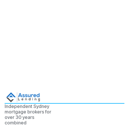
Independent Sydney
mortgage brokers for
over 30 years
combined