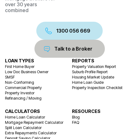
over 30 years
combined
1300 056 669
Talk to a Broker
LOAN TYPES
REPORTS
First Home Buyer
Property Valuation Report
Low Doc Business Owner
Suburb Profile Report
SMSF
Housing Market Update
Non-Conforming
Home Loan Guide
Commercial Property
Property Inspection Checklist
Property Investor
Refinancing / Moving
CALCULATORS
RESOURCES
Home Loan Calculator
Blog
Mortgage Repayment Calculator
FAQ
Split Loan Calculator
Extra Repayments Calculator
Deposit Saving Calculator