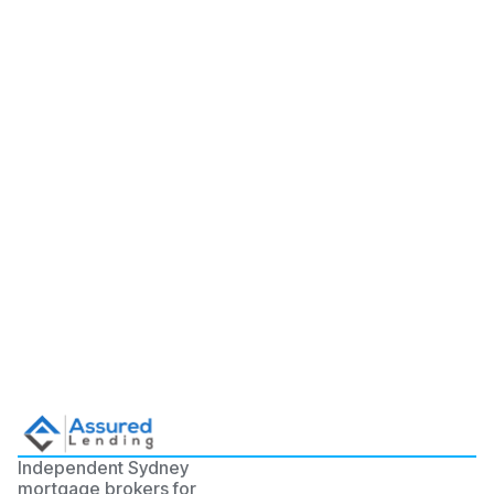
Independent Sydney
mortgage brokers for